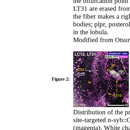
the bifurcation point
LT31 are erased from
the fiber makes a rig
bodies; plpr, poster
in the lobula.
Modified from Otsun
Figure 2:
Distribution of the p
site-targeted n-syb:
(magenta). White char