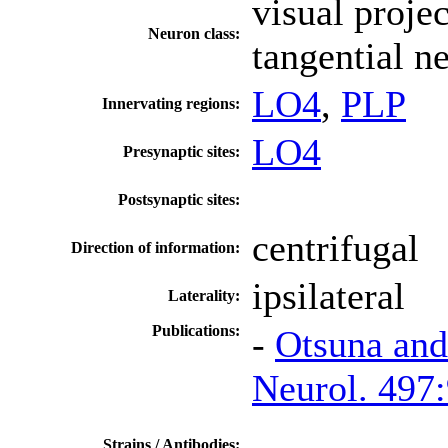
visual proje
Neuron class:
tangential n
LO4
,
PLP
Innervating regions:
LO4
Presynaptic sites:
Postsynaptic sites:
centrifugal
Direction of information:
ipsilateral
Laterality:
Publications:
-
Otsuna and
Neurol. 497
Strains / Antibodies: