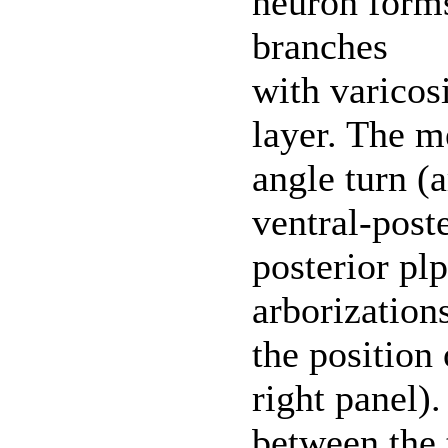
neuron forms
branches
with varicos
layer. The m
angle turn (a
ventral-post
posterior plp
arborizations
the position 
right panel)
between the 