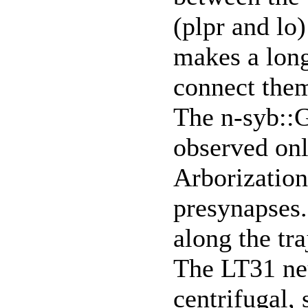
(plpr and lo)
makes a lon
connect the
The n-syb::
observed only
Arborization 
presynapses.
along the tra
The LT31 neu
centrifugal,