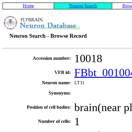
Home
Neuron Search
Brow
Neuron Search - Browse Record
10018
Accession number:
FBbt_0010
VFB id:
Neuron name:
LT31
Synonyms:
brain(near p
Position of cell bodies:
1
Number of cells: