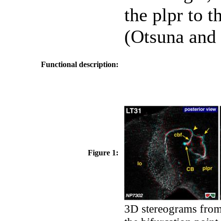
the plpr to t
(Otsuna and 
Functional description:
Figure 1:
3D stereograms from