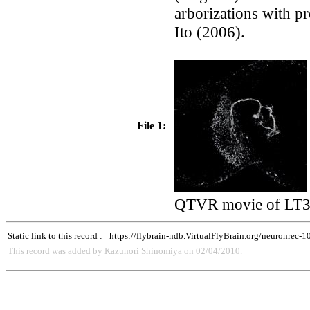
arborizations with p
Ito (2006).
File 1:
QTVR movie of LT31
Static link to this record :
https://flybrain-ndb.VirtualFlyBrain.org/neuronrec-
This record was added by Kazunori Shinomiya on 02/04/2010.