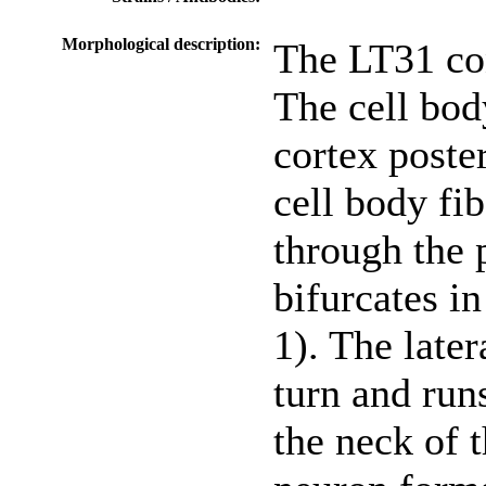
Morphological description:
The LT31 con
The cell body
cortex poster
cell body fib
through the 
bifurcates in
1). The late
turn and run
the neck of 