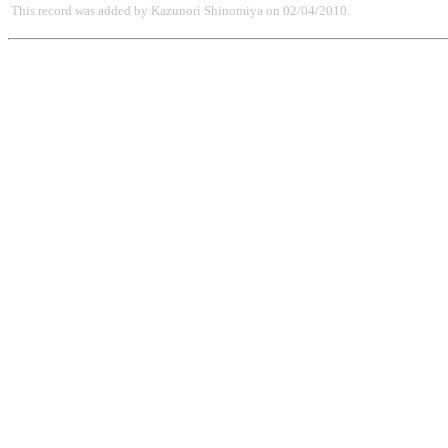
This record was added by Kazunori Shinomiya on 02/04/2010.