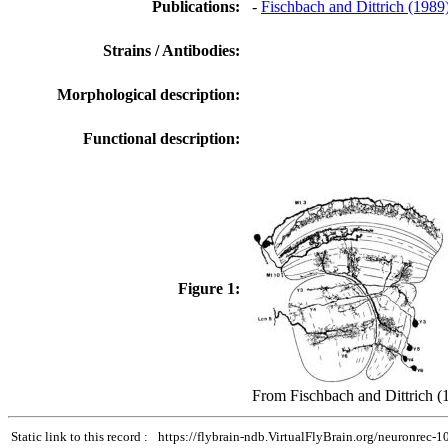
Publications:
-
Fischbach and Dittrich (1989
Strains / Antibodies:
Morphological description:
Functional description:
Figure 1:
From Fischbach and Dittrich (
Static link to this record :
https://flybrain-ndb.VirtualFlyBrain.org/neuronrec-