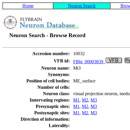
Home
Neuron Search
Brow
Neuron Search - Browse Record
Accession number:
10032
VFB id:
FBbt_00003839
Neuron name:
Mt3
Synonyms:
Position of cell bodies:
ME_surface
Number of cells:
Neuron class:
visual projection neuron, medu
Innervating regions:
M1
,
M2
,
M3
Presynaptic sites:
M1
,
M2
,
M3
Postsynaptic sites:
M1
,
M2
,
M3
Direction of information:
Laterality: