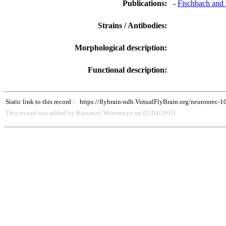
Publications:
-
Fischbach and 
Strains / Antibodies:
Morphological description:
Functional description:
Static link to this record :
https://flybrain-ndb.VirtualFlyBrain.org/neuronrec-
This record was added by Kazunori Shinomiya on 02/04/2010.