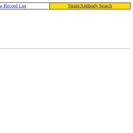
w Record List
Strain/Antibody Search