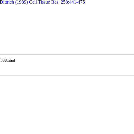
Dittrich (1989) Cell Tissue Res. 258:441-475
10038.html