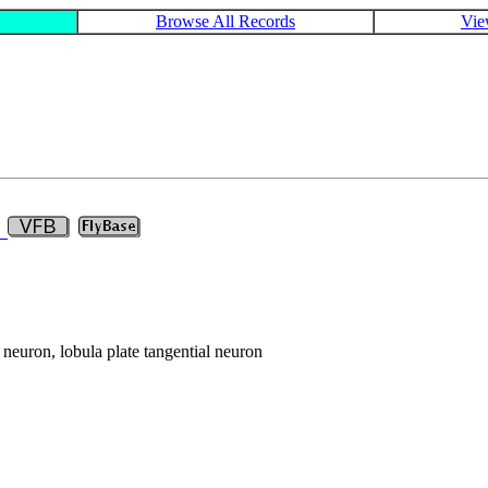
Browse All Records
Vie
9
n neuron, lobula plate tangential neuron