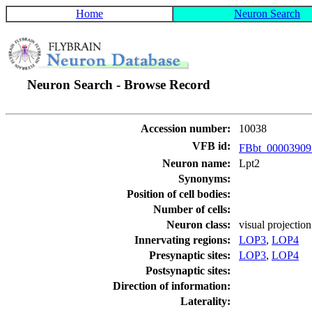
Home
Neuron Search
Neuron Search - Browse Record
Accession number:
10038
VFB id:
FBbt_0000390
Neuron name:
Lpt2
Synonyms:
Position of cell bodies:
Number of cells:
Neuron class:
visual projectio
Innervating regions:
LOP3
,
LOP4
Presynaptic sites:
LOP3
,
LOP4
Postsynaptic sites:
Direction of information:
Laterality: