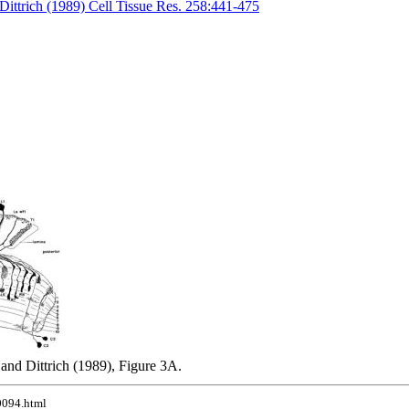
Dittrich (1989) Cell Tissue Res. 258:441-475
and Dittrich (1989), Figure 3A.
10094.html