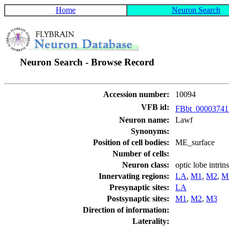
Home
Neuron Search
Neuron Search - Browse Record
Accession number:
10094
VFB id:
FBbt_0000374
Neuron name:
Lawf
Synonyms:
Position of cell bodies:
ME_surface
Number of cells:
Neuron class:
optic lobe intri
Innervating regions:
LA
,
M1
,
M2
,
M
Presynaptic sites:
LA
Postsynaptic sites:
M1
,
M2
,
M3
Direction of information:
Laterality: