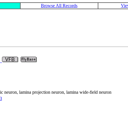
Browse All Records
Vie
1
nsic neuron, lamina projection neuron, lamina wide-field neuron
3