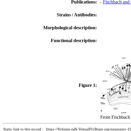
Publications:
-
Fischbach and 
Strains / Antibodies:
Morphological description:
Functional description:
Figure 1:
From Fischbach 
Static link to this record :
https://flybrain-ndb.VirtualFlyBrain.org/neuronrec-