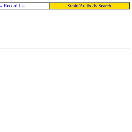
w Record List
Strain/Antibody Search