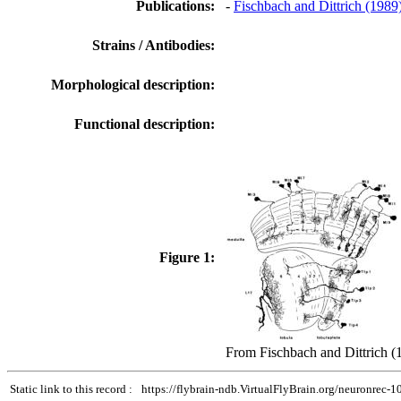
Publications:
-
Fischbach and Dittrich (1989
Strains / Antibodies:
Morphological description:
Functional description:
Figure 1:
From Fischbach and Dittrich (
Static link to this record :
https://flybrain-ndb.VirtualFlyBrain.org/neuronrec-