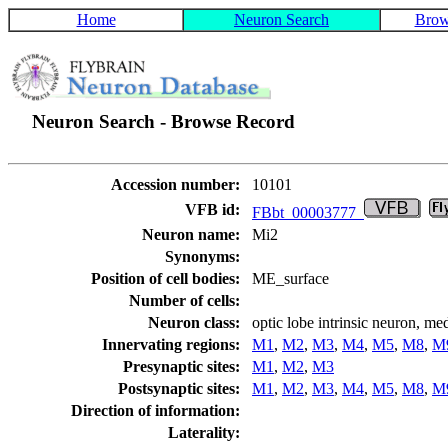
Home
Neuron Search
Brow
Neuron Search - Browse Record
Accession number:
10101
VFB id:
FBbt_00003777
Neuron name:
Mi2
Synonyms:
Position of cell bodies:
ME_surface
Number of cells:
Neuron class:
optic lobe intrinsic neuron, me
Innervating regions:
M1
,
M2
,
M3
,
M4
,
M5
,
M8
,
M
Presynaptic sites:
M1
,
M2
,
M3
Postsynaptic sites:
M1
,
M2
,
M3
,
M4
,
M5
,
M8
,
M
Direction of information:
Laterality: