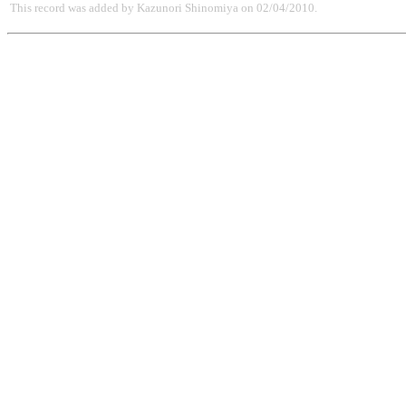
This record was added by Kazunori Shinomiya on 02/04/2010.