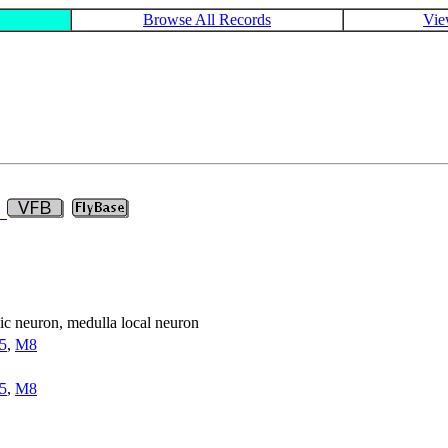
Browse All Records
Vie
2
nsic neuron, medulla local neuron
5
,
M8
5
,
M8