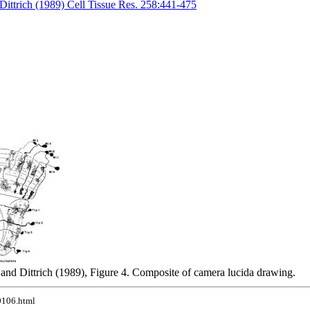
Dittrich (1989) Cell Tissue Res. 258:441-475
and Dittrich (1989), Figure 4. Composite of camera lucida drawing.
10106.html