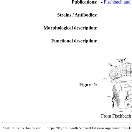
Publications:
-
Fischbach and 
Strains / Antibodies:
Morphological description:
Functional description:
Figure 1:
From Fischbach 
Static link to this record :
https://flybrain-ndb.VirtualFlyBrain.org/neuronrec-