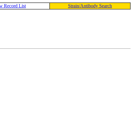
w Record List
Strain/Antibody Search