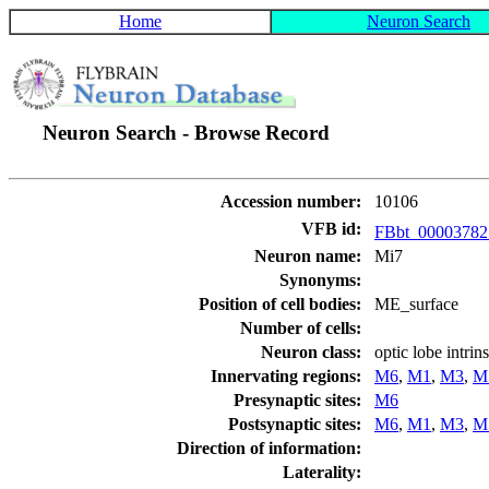
Home
Neuron Search
Neuron Search - Browse Record
Accession number:
10106
VFB id:
FBbt_0000378
Neuron name:
Mi7
Synonyms:
Position of cell bodies:
ME_surface
Number of cells:
Neuron class:
optic lobe intri
Innervating regions:
M6
,
M1
,
M3
,
M
Presynaptic sites:
M6
Postsynaptic sites:
M6
,
M1
,
M3
,
M
Direction of information:
Laterality: