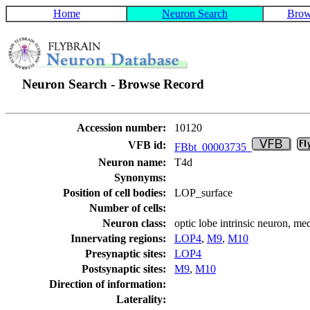
Home
Neuron Search
Brow
Neuron Search - Browse Record
Accession number:
10120
VFB id:
FBbt_00003735
Neuron name:
T4d
Synonyms:
Position of cell bodies:
LOP_surface
Number of cells:
Neuron class:
optic lobe intrinsic neuron, me
Innervating regions:
LOP4
,
M9
,
M10
Presynaptic sites:
LOP4
Postsynaptic sites:
M9
,
M10
Direction of information:
Laterality: