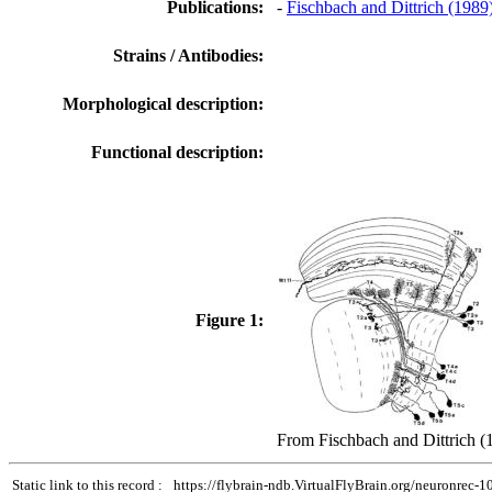
Publications:
-
Fischbach and Dittrich (1989
Strains / Antibodies:
Morphological description:
Functional description:
Figure 1:
From Fischbach and Dittrich (
Static link to this record :
https://flybrain-ndb.VirtualFlyBrain.org/neuronrec-