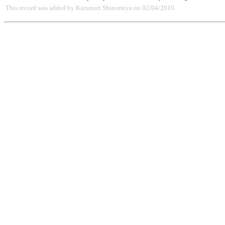
This record was added by Kazunori Shinomiya on 02/04/2010.