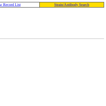
w Record List
Strain/Antibody Search