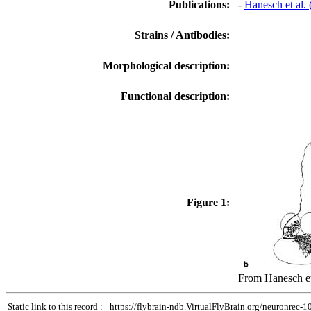
Publications:
-
Hanesch et al.
Strains / Antibodies:
Morphological description:
Functional description:
Figure 1:
From Hanesch et 
Static link to this record :
https://flybrain-ndb.VirtualFlyBrain.org/neuronrec-