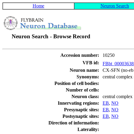
Home
Neuron Search
Neuron Search - Browse Record
Accession number:
10250
VFB id:
FBbt_0000363
Neuron name:
CX-SFN (no-eb
Synonyms:
central complex 
Position of cell bodies:
Number of cells:
Neuron class:
central complex
Innervating regions:
EB
,
NO
Presynaptic sites:
EB
,
NO
Postsynaptic sites:
EB
,
NO
Direction of information:
Laterality: