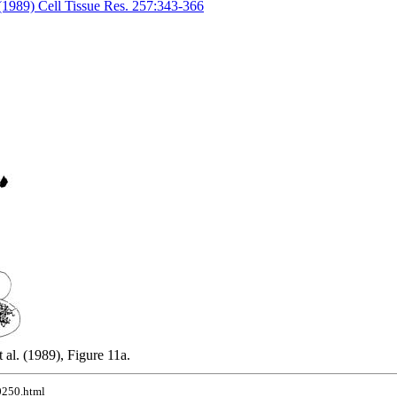
 (1989) Cell Tissue Res. 257:343-366
al. (1989), Figure 11a.
10250.html