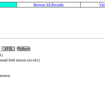
Browse All Records
Vie
8
1)
small field neuron (no-eb1)
 neuron