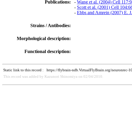
Publications:
-
Wang et al. (2004) Cell 117:
-
Scott et al. (2001) Cell 104:
-
Ebbs and Amrein (2007) E. J
Strains / Antibodies:
Morphological description:
Functional description:
Static link to this record :
https://flybrain-ndb.VirtualFlyBrain.org/neuronrec-
This record was added by Kazunori Shinomiya on 02/04/2010.