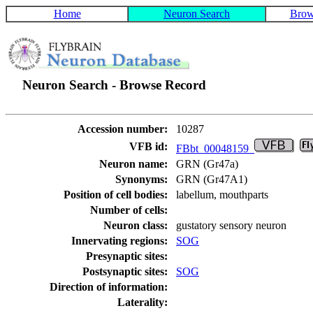
Home
Neuron Search
Brow
Neuron Search - Browse Record
Accession number:
10287
VFB id:
FBbt_00048159
Neuron name:
GRN (Gr47a)
Synonyms:
GRN (Gr47A1)
Position of cell bodies:
labellum, mouthparts
Number of cells:
Neuron class:
gustatory sensory neuron
Innervating regions:
SOG
Presynaptic sites:
Postsynaptic sites:
SOG
Direction of information:
Laterality: