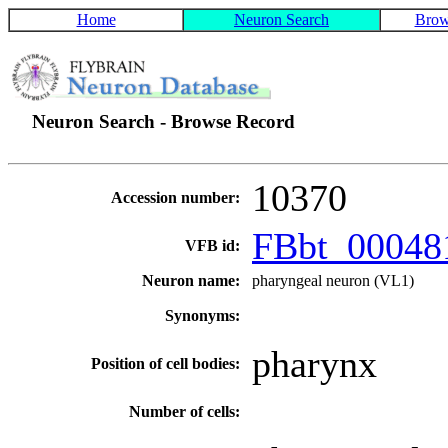
Home
Neuron Search
Brow
Neuron Search - Browse Record
10370
Accession number:
FBbt_0004
VFB id:
Neuron name:
pharyngeal neuron (VL1)
Synonyms:
pharynx
Position of cell bodies:
Number of cells: