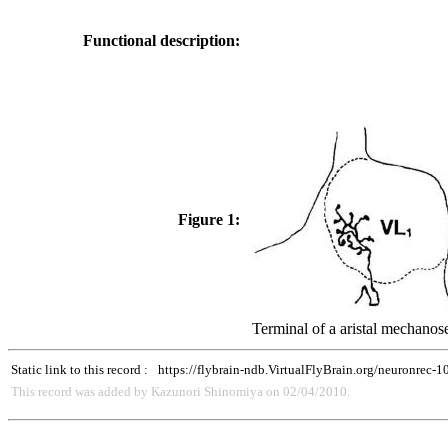
Functional description:
Figure 1:
Terminal of a aristal mechanos
Static link to this record :
https://flybrain-ndb.VirtualFlyBrain.org/neuronrec-
This record was added by Kazunori Shinomiya on 02/04/2010.