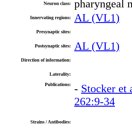
pharyngeal 
Neuron class:
AL (VL1)
Innervating regions:
Presynaptic sites:
AL (VL1)
Postsynaptic sites:
Direction of information:
Laterality:
Publications:
-
Stocker et 
262:9-34
Strains / Antibodies: