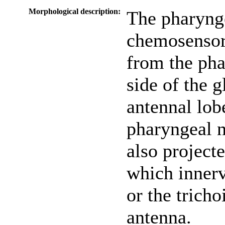
Morphological description:
The pharyng
chemosensor
from the pha
side of the 
antennal lob
pharyngeal 
also projec
which innerv
or the tricho
antenna.