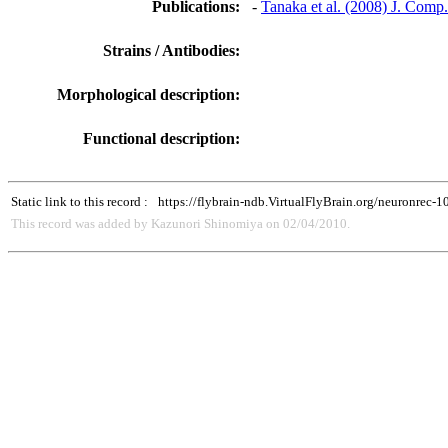
Publications:
-
Tanaka et al. (2008) J. Comp
Strains / Antibodies:
Morphological description:
Functional description:
Static link to this record :
https://flybrain-ndb.VirtualFlyBrain.org/neuronrec-
This record was added by Kazunori Shinomiya on 02/04/2010.