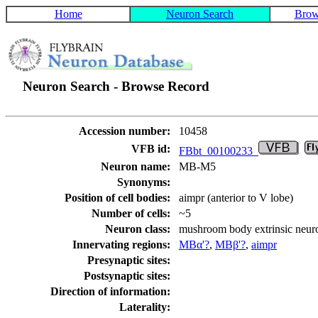
Home
Neuron Search
Brow
Neuron Search - Browse Record
Accession number:
10458
VFB id:
FBbt_00100233
Neuron name:
MB-M5
Synonyms:
Position of cell bodies:
aimpr (anterior to V lobe)
Number of cells:
~5
Neuron class:
mushroom body extrinsic neu
Innervating regions:
MBα'?
,
MBβ'?
,
aimpr
Presynaptic sites:
Postsynaptic sites:
Direction of information:
Laterality: