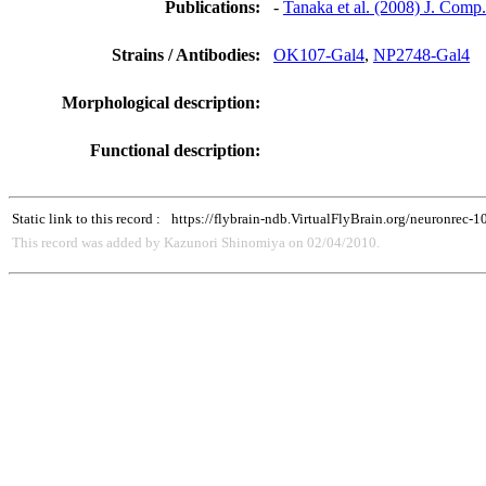
Publications:
-
Tanaka et al. (2008) J. Comp
Strains / Antibodies:
OK107-Gal4
,
NP2748-Gal4
Morphological description:
Functional description:
Static link to this record :
https://flybrain-ndb.VirtualFlyBrain.org/neuronrec-
This record was added by Kazunori Shinomiya on 02/04/2010.