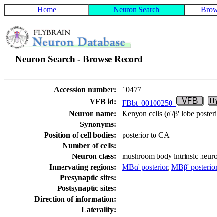
Home
Neuron Search
Brow
Neuron Search - Browse Record
Accession number:
10477
VFB id:
FBbt_00100250
Neuron name:
Kenyon cells (α'/β' lobe posteri
Synonyms:
Position of cell bodies:
posterior to CA
Number of cells:
Neuron class:
mushroom body intrinsic neur
Innervating regions:
MBα' posterior
,
MBβ' posterio
Presynaptic sites:
Postsynaptic sites:
Direction of information:
Laterality: