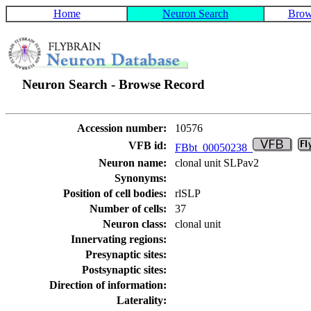
Home
Neuron Search
Brow
Neuron Search - Browse Record
Accession number:
10576
VFB id:
FBbt_00050238
Neuron name:
clonal unit SLPav2
Synonyms:
Position of cell bodies:
rlSLP
Number of cells:
37
Neuron class:
clonal unit
Innervating regions:
Presynaptic sites:
Postsynaptic sites:
Direction of information:
Laterality: