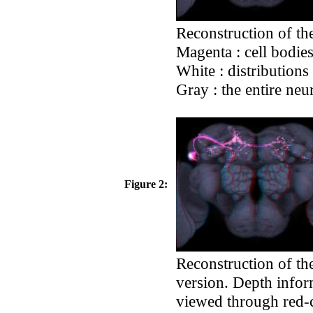
Reconstruction of the
Magenta : cell bodie
White : distributions
Gray : the entire neu
Figure 2:
Reconstruction of th
version. Depth infor
viewed through red-cy