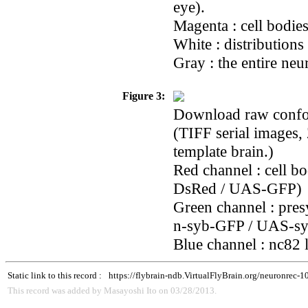
eye).
Magenta : cell bodie
White : distributions
Gray : the entire neu
Figure 3:
Download raw confoca
(TIFF serial images,
template brain.)
Red channel : cell b
DsRed / UAS-GFP)
Green channel : pres
n-syb-GFP / UAS-s
Blue channel : nc82 
Static link to this record :
https://flybrain-ndb.VirtualFlyBrain.org/neuronrec-
This record was added by Masayoshi Ito on 03/28/2013.