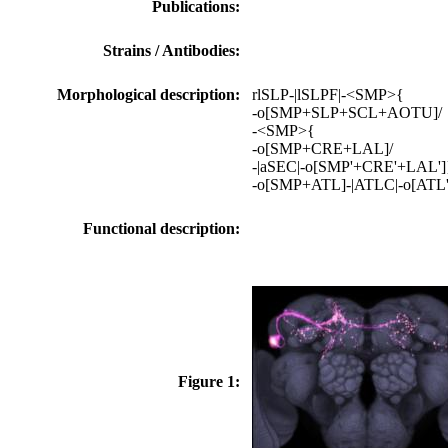
Publications:
Strains / Antibodies:
Morphological description:
rlSLP-|lSLPF|-<SMP>{
-o[SMP+SLP+SCL+AOTU]/
-<SMP>{
-o[SMP+CRE+LAL]/
-|aSEC|-o[SMP'+CRE'+LAL']
-o[SMP+ATL]-|ATLC|-o[ATL
Functional description:
Figure 1: