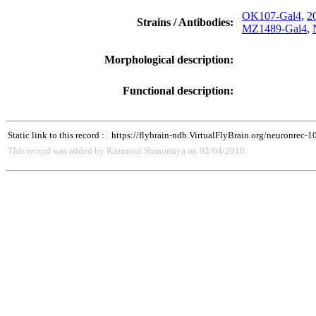
OK107-Gal4
,
2
Strains / Antibodies:
MZ1489-Gal4
,
Morphological description:
Functional description:
Static link to this record :
https://flybrain-ndb.VirtualFlyBrain.org/neuronrec-
This record was added by Kazunori Shinomiya on 02/04/2010.