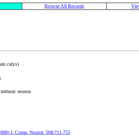
Browse All Records
Vie
ain calyx)
x
ntrinsic neuron
(2008) J. Comp. Neurol. 508:711-755