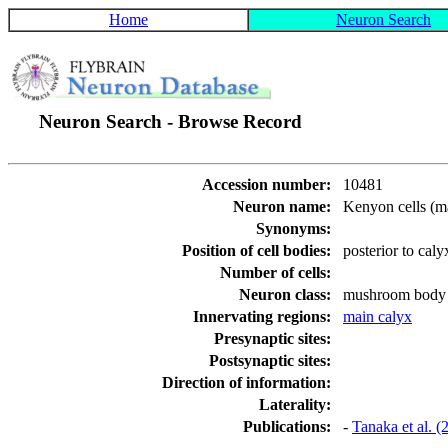
Home
Neuron Search
Neuron Search - Browse Record
Accession number:
10481
Neuron name:
Kenyon cells (m
Synonyms:
Position of cell bodies:
posterior to caly
Number of cells:
Neuron class:
mushroom body i
Innervating regions:
main calyx
Presynaptic sites:
Postsynaptic sites:
Direction of information:
Laterality:
Publications:
-
Tanaka et al. 