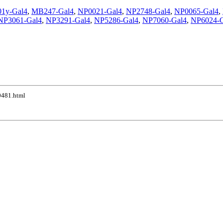
01y-Gal4
,
MB247-Gal4
,
NP0021-Gal4
,
NP2748-Gal4
,
NP0065-Gal4
,
NP3061-Gal4
,
NP3291-Gal4
,
NP5286-Gal4
,
NP7060-Gal4
,
NP6024-G
10481.html