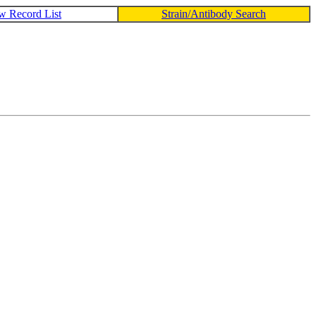
w Record List
Strain/Antibody Search