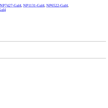
NP7427-Gal4
,
NP1131-Gal4
,
NP6522-Gal4
,
al4