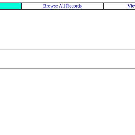
Browse All Records
Vie