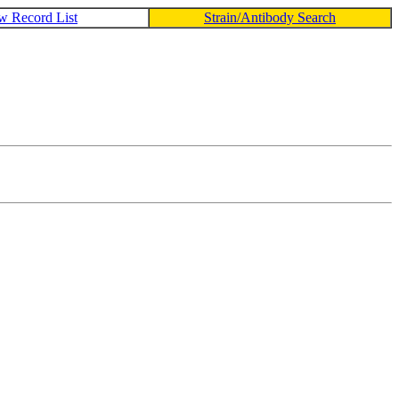
w Record List
Strain/Antibody Search