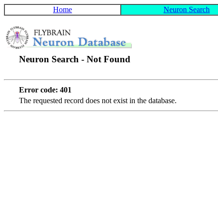
Home
Neuron Search
Neuron Search - Not Found
Error code: 401
The requested record does not exist in the database.