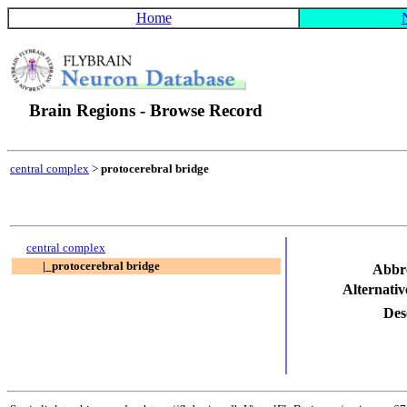
Home
Brain Regions - Browse Record
central complex
>
protocerebral bridge
central complex
|_protocerebral bridge
Abbr
Alternati
Des