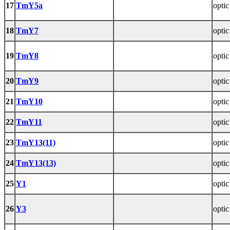
17
TmY5a
optic
18
TmY7
optic
19
TmY8
optic
20
TmY9
optic
21
TmY10
optic
22
TmY11
optic
23
TmY13(11)
optic
24
TmY13(13)
optic
25
Y1
optic
26
Y3
optic