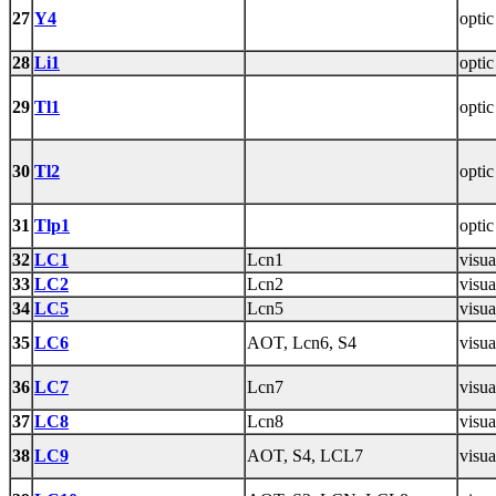
27
Y4
optic
28
Li1
optic
29
Tl1
optic
30
Tl2
optic
31
Tlp1
optic
32
LC1
Lcn1
visua
33
LC2
Lcn2
visua
34
LC5
Lcn5
visua
35
LC6
AOT, Lcn6, S4
visua
36
LC7
Lcn7
visua
37
LC8
Lcn8
visua
38
LC9
AOT, S4, LCL7
visua