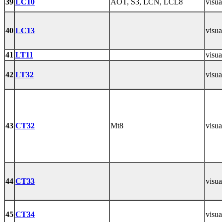
39
LC10
AOT, S3, LCN, LCL8
visua
40
LC13
visua
41
LT11
visua
42
LT32
visua
43
CT32
Mt8
visua
44
CT33
visua
45
CT34
visua