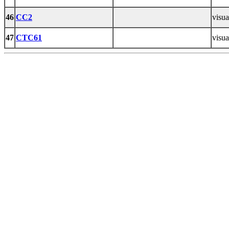
46
CC2
visua
47
CTC61
visua