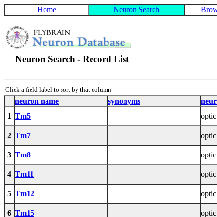
Home
Neuron Search
Brow
Neuron Search - Record List
Click a field label to sort by that column
neuron name
synonyms
neur
1
Tm5
optic
2
Tm7
optic
3
Tm8
optic
4
Tm11
optic
5
Tm12
optic
6
Tm15
optic