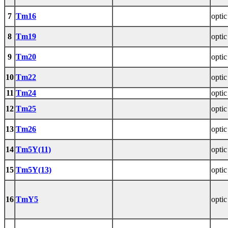
7
Tm16
optic
8
Tm19
optic
9
Tm20
optic
10
Tm22
optic
11
Tm24
optic
12
Tm25
optic
13
Tm26
optic
14
Tm5Y(11)
optic
15
Tm5Y(13)
optic
16
TmY5
optic