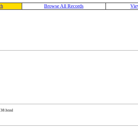
ch
Browse All Records
Vie
038.html