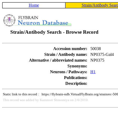
Home
Strain/Antibody Sear
Strain/Antibody Search - Browse Record
Accession number:
50038
Strain / Antibody name:
NP0375-Gal4
Alternative / abbreviated names:
NP0375
Synonyms:
Neurons / Pathways:
H1
Publications:
Description:
Static link to this record :
https://flybrain-ndb.VirtualFlyBrain.org/strainrec-50
This record was added by Kazunori Shinomiya on 2/6/2010.