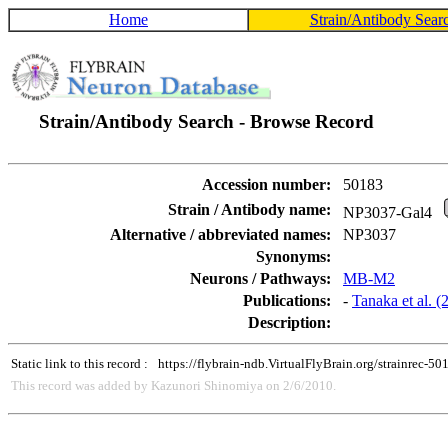
Home
Strain/Antibody Sear
Strain/Antibody Search - Browse Record
Accession number:
50183
Strain / Antibody name:
NP3037-Gal4
Alternative / abbreviated names:
NP3037
Synonyms:
Neurons / Pathways:
MB-M2
Publications:
-
Tanaka et al. 
Description:
Static link to this record :
https://flybrain-ndb.VirtualFlyBrain.org/strainrec-50
This record was added by Kazunori Shinomiya on 2/6/2010.