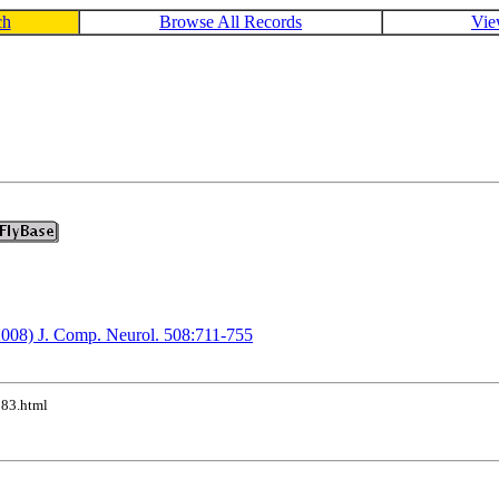
ch
Browse All Records
Vie
(2008) J. Comp. Neurol. 508:711-755
183.html