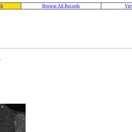
ch
Browse All Records
Vie
V