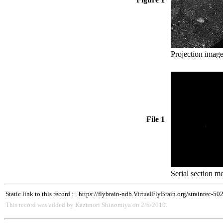
Projection image
File 1
Serial section mo
Static link to this record :
https://flybrain-ndb.VirtualFlyBrain.org/strainrec-50
This record was added by Kazunori Shinomiya on 2/6/2010.