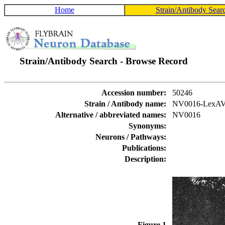
Home
Strain/Antibody Sear
Strain/Antibody Search - Browse Record
Accession number:
50246
Strain / Antibody name:
NV0016-LexA
Alternative / abbreviated names:
NV0016
Synonyms:
Neurons / Pathways:
Publications:
Description:
Figure 1