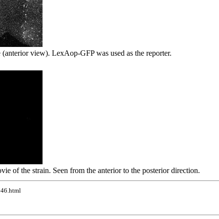
 (anterior view). LexAop-GFP was used as the reporter.
vie of the strain. Seen from the anterior to the posterior direction.
246.html